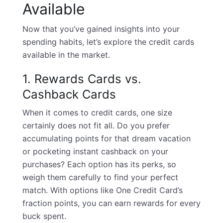
Available
Now that you’ve gained insights into your
spending habits, let’s explore the credit cards
available in the market.
1. Rewards Cards vs.
Cashback Cards
When it comes to credit cards, one size
certainly does not fit all. Do you prefer
accumulating points for that dream vacation
or pocketing instant cashback on your
purchases? Each option has its perks, so
weigh them carefully to find your perfect
match. With options like One Credit Card’s
fraction points, you can earn rewards for every
buck spent.