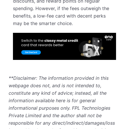
discounts, and reward points on regular
spending. However, if the fees outweigh the
benefits, a low-fee card with decent perks
may be the smarter choice.
**Disclaimer: The information provided in this
webpage does not, and is not intended to,
constitute any kind of advice; instead, all the
information available here is for general
informational purposes only. FPL Technologies
Private Limited and the author shall not be
responsible for any direct/indirect/damages/loss