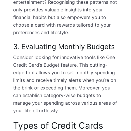
entertainment? Recognising these patterns not
only provides valuable insights into your
financial habits but also empowers you to
choose a card with rewards tailored to your
preferences and lifestyle.
3. Evaluating Monthly Budgets
Consider looking for innovative tools like One
Credit Card’s Budget feature. This cutting-
edge tool allows you to set monthly spending
limits and receive timely alerts when you’re on
the brink of exceeding them. Moreover, you
can establish category-wise budgets to
manage your spending across various areas of
your life effortlessly.
Types of Credit Cards