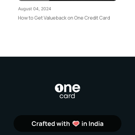
August 04, 2024
How to Get Valueback on One Credit Card