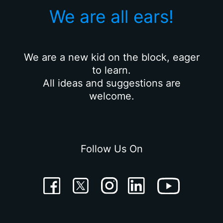
We are all ears!
We are a new kid on the block, eager
to learn.
All ideas and suggestions are
welcome.
Follow Us On