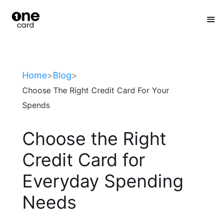
:
Home
>
Blog
>
Choose The Right Credit Card For Your
Spends
Choose the Right
Credit Card for
Everyday Spending
Needs