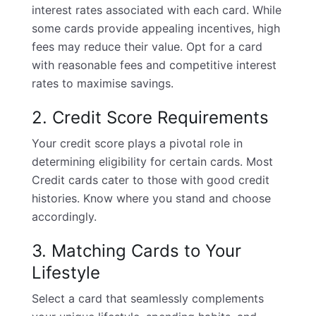
interest rates associated with each card. While
some cards provide appealing incentives, high
fees may reduce their value. Opt for a card
with reasonable fees and competitive interest
rates to maximise savings.
2. Credit Score Requirements
Your credit score plays a pivotal role in
determining eligibility for certain cards. Most
Credit cards cater to those with good credit
histories. Know where you stand and choose
accordingly.
3. Matching Cards to Your
Lifestyle
Select a card that seamlessly complements