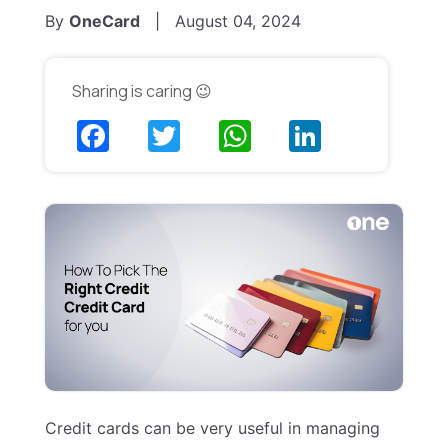
By
OneCard
|
August 04, 2024
Sharing is caring 😉
Credit cards can be very useful in managing