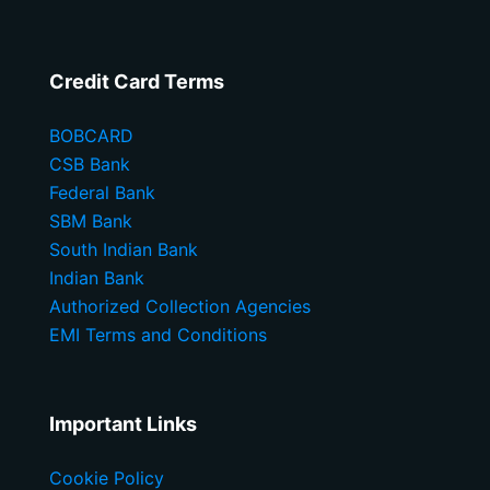
Credit Card Terms
BOBCARD
CSB Bank
Federal Bank
SBM Bank
South Indian Bank
Indian Bank
Authorized Collection Agencies
EMI Terms and Conditions
Important Links
Cookie Policy