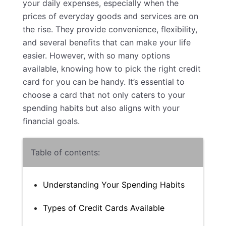
your daily expenses, especially when the
prices of everyday goods and services are on
the rise. They provide convenience, flexibility,
and several benefits that can make your life
easier. However, with so many options
available, knowing how to pick the right credit
card for you can be handy. It’s essential to
choose a card that not only caters to your
spending habits but also aligns with your
financial goals.
Table of contents:
Understanding Your Spending Habits
Types of Credit Cards Available