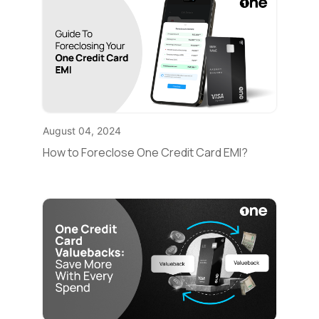
August 04, 2024
How to Foreclose One Credit Card EMI?