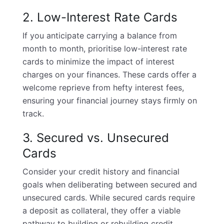
2. Low-Interest Rate Cards
If you anticipate carrying a balance from
month to month, prioritise low-interest rate
cards to minimize the impact of interest
charges on your finances. These cards offer a
welcome reprieve from hefty interest fees,
ensuring your financial journey stays firmly on
track.
3. Secured vs. Unsecured
Cards
Consider your credit history and financial
goals when deliberating between secured and
unsecured cards. While secured cards require
a deposit as collateral, they offer a viable
pathway to building or rebuilding credit.