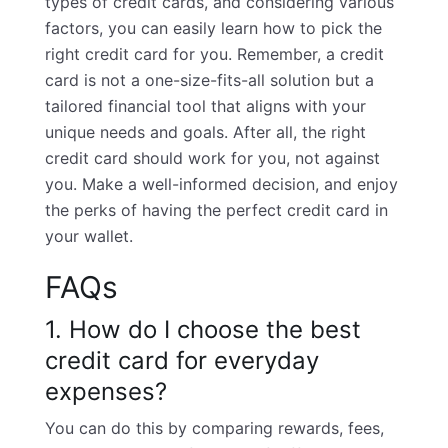
types of credit cards
, and considering various
factors, you can easily learn how to pick the
right credit card for you. Remember, a credit
card is not a one-size-fits-all solution but a
tailored financial tool that aligns with your
unique needs and goals. After all, the right
credit card should work for you, not against
you. Make a well-informed decision, and enjoy
the perks of having the perfect credit card in
your wallet.
FAQs
1. How do I choose the best
credit card for everyday
expenses?
You can do this by comparing rewards, fees,