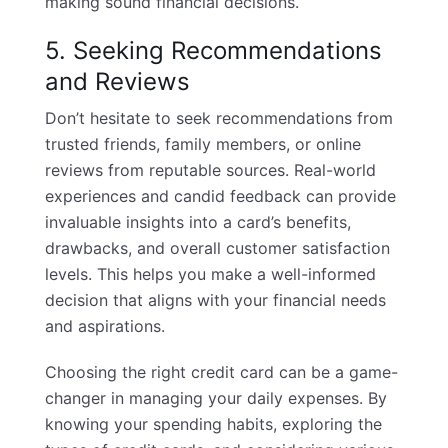
making sound financial decisions.
5. Seeking Recommendations
and Reviews
Don’t hesitate to seek recommendations from
trusted friends, family members, or online
reviews from reputable sources. Real-world
experiences and candid feedback can provide
invaluable insights into a card’s benefits,
drawbacks, and overall customer satisfaction
levels. This helps you make a well-informed
decision that aligns with your financial needs
and aspirations.
Choosing the right credit card can be a game-
changer in managing your daily expenses. By
knowing your spending habits, exploring the