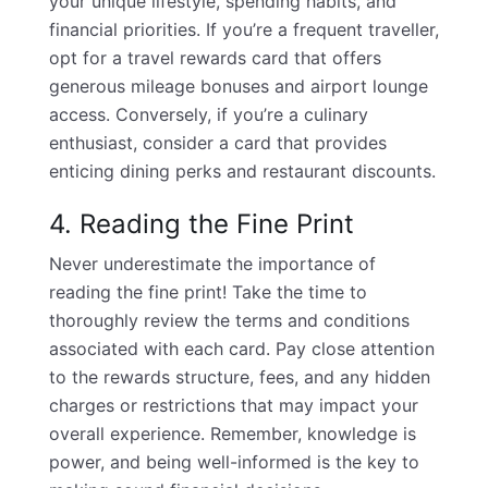
your unique lifestyle, spending habits, and
financial priorities. If you’re a frequent traveller,
opt for a travel rewards card that offers
generous mileage bonuses and airport lounge
access. Conversely, if you’re a culinary
enthusiast, consider a card that provides
enticing dining perks and restaurant discounts.
4. Reading the Fine Print
Never underestimate the importance of
reading the fine print! Take the time to
thoroughly review the terms and conditions
associated with each card. Pay close attention
to the rewards structure, fees, and any hidden
charges or restrictions that may impact your
overall experience. Remember, knowledge is
power, and being well-informed is the key to