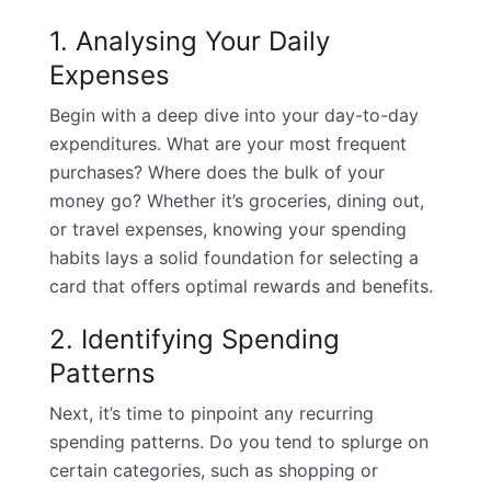
1. Analysing Your Daily
Expenses
Begin with a deep dive into your day-to-day
expenditures. What are your most frequent
purchases? Where does the bulk of your
money go? Whether it’s groceries, dining out,
or travel expenses, knowing your spending
habits lays a solid foundation for selecting a
card that offers optimal rewards and benefits.
2. Identifying Spending
Patterns
Next, it’s time to pinpoint any recurring
spending patterns. Do you tend to splurge on
certain categories, such as shopping or