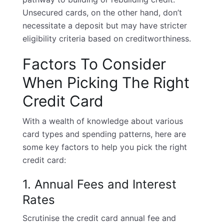
Unsecured cards, on the other hand, don’t
necessitate a deposit but may have stricter
eligibility criteria based on creditworthiness.
Factors To Consider
When Picking The Right
Credit Card
With a wealth of knowledge about various
card types and spending patterns, here are
some key factors to help you pick the right
credit card:
1. Annual Fees and Interest
Rates
Scrutinise the
credit card annual fee
and