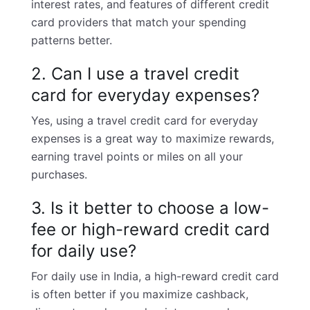
interest rates, and features of different credit
card providers that match your spending
patterns better.
2. Can I use a travel credit
card for everyday expenses?
Yes, using a travel credit card for everyday
expenses is a great way to maximize rewards,
earning travel points or miles on all your
purchases.
3. Is it better to choose a low-
fee or high-reward credit card
for daily use?
For daily use in India, a high-reward credit card
is often better if you maximize cashback,