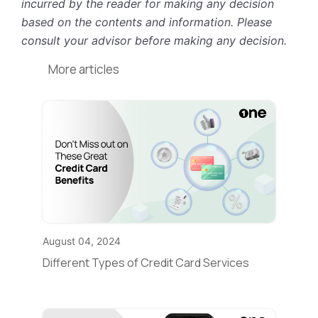
incurred by the reader for making any decision
based on the contents and information. Please
consult your advisor before making any decision.
More articles
August 04, 2024
Different Types of Credit Card Services