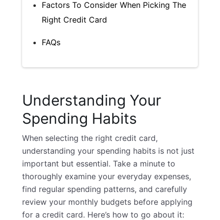
Factors To Consider When Picking The
Right Credit Card
FAQs
Understanding Your
Spending Habits
When selecting the right
credit card
,
understanding your spending habits is not just
important but essential. Take a minute to
thoroughly examine your everyday expenses,
find regular spending patterns, and carefully
review your monthly budgets before applying
for a credit card. Here’s how to go about it: