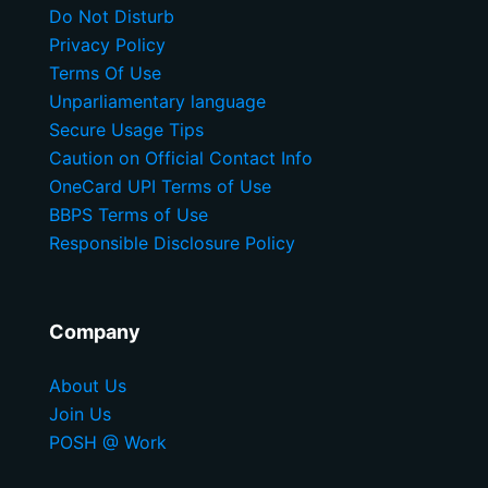
Do Not Disturb
Privacy Policy
Terms Of Use
Unparliamentary language
Secure Usage Tips
Caution on Official Contact Info
OneCard UPI Terms of Use
BBPS Terms of Use
Responsible Disclosure Policy
Company
About Us
Join Us
POSH @ Work