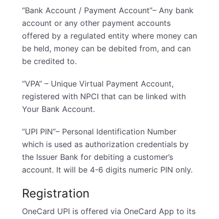
“Bank Account / Payment Account”– Any bank
account or any other payment accounts
offered by a regulated entity where money can
be held, money can be debited from, and can
be credited to.
“VPA” – Unique Virtual Payment Account,
registered with NPCI that can be linked with
Your Bank Account.
“UPI PIN”– Personal Identification Number
which is used as authorization credentials by
the Issuer Bank for debiting a customer’s
account. It will be 4-6 digits numeric PIN only.
Registration
OneCard UPI is offered via OneCard App to its