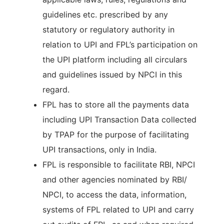
guidelines etc. prescribed by any
statutory or regulatory authority in
relation to UPI and FPL’s participation on
the UPI platform including all circulars
and guidelines issued by NPCI in this
regard.
FPL has to store all the payments data
including UPI Transaction Data collected
by TPAP for the purpose of facilitating
UPI transactions, only in India.
FPL is responsible to facilitate RBI, NPCI
and other agencies nominated by RBI/
NPCI, to access the data, information,
systems of FPL related to UPI and carry