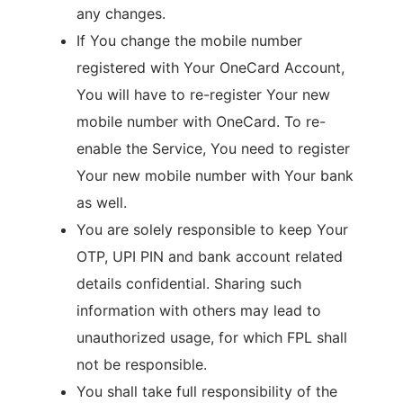
any changes.
If You change the mobile number
registered with Your OneCard Account,
You will have to re-register Your new
mobile number with OneCard. To re-
enable the Service, You need to register
Your new mobile number with Your bank
as well.
You are solely responsible to keep Your
OTP, UPI PIN and bank account related
details confidential. Sharing such
information with others may lead to
unauthorized usage, for which FPL shall
not be responsible.
You shall take full responsibility of the