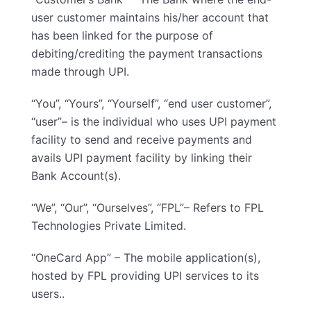
user customer maintains his/her account that
has been linked for the purpose of
debiting/crediting the payment transactions
made through UPI.
“You”, “Yours”, “Yourself”, “end user customer”,
“user”– is the individual who uses UPI payment
facility to send and receive payments and
avails UPI payment facility by linking their
Bank Account(s).
“We”, “Our”, “Ourselves”, “FPL”– Refers to FPL
Technologies Private Limited.
“OneCard App” – The mobile application(s),
hosted by FPL providing UPI services to its
users..