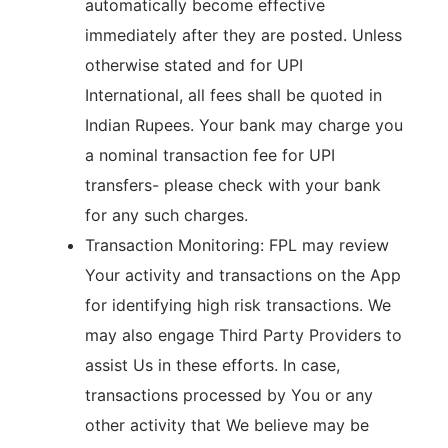
automatically become effective
immediately after they are posted. Unless
otherwise stated and for UPI
International, all fees shall be quoted in
Indian Rupees. Your bank may charge you
a nominal transaction fee for UPI
transfers- please check with your bank
for any such charges.
Transaction Monitoring: FPL may review
Your activity and transactions on the App
for identifying high risk transactions. We
may also engage Third Party Providers to
assist Us in these efforts. In case,
transactions processed by You or any
other activity that We believe may be