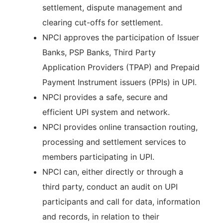
settlement, dispute management and
clearing cut-offs for settlement.
NPCI approves the participation of Issuer
Banks, PSP Banks, Third Party
Application Providers (TPAP) and Prepaid
Payment Instrument issuers (PPIs) in UPI.
NPCI provides a safe, secure and
efficient UPI system and network.
NPCI provides online transaction routing,
processing and settlement services to
members participating in UPI.
NPCI can, either directly or through a
third party, conduct an audit on UPI
participants and call for data, information
and records, in relation to their