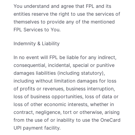
You understand and agree that FPL and its
entities reserve the right to use the services of
themselves to provide any of the mentioned
FPL Services to You.
Indemnity & Liability
In no event will FPL be liable for any indirect,
consequential, incidental, special or punitive
damages liabilities (including statutory),
including without limitation damages for loss
of profits or revenues, business interruption,
loss of business opportunities, loss of data or
loss of other economic interests, whether in
contract, negligence, tort or otherwise, arising
from the use of or inability to use the OneCard
UPI payment facility.