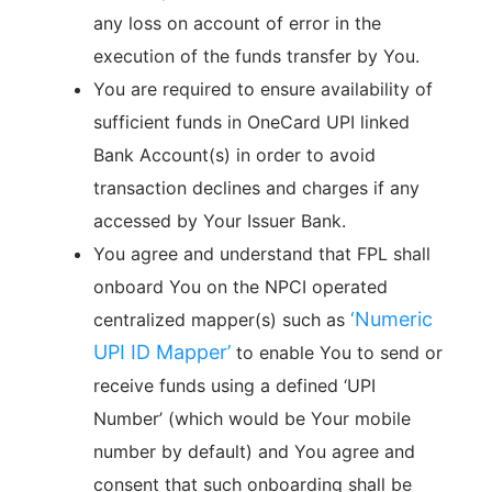
any loss on account of error in the
execution of the funds transfer by You.
You are required to ensure availability of
sufficient funds in OneCard UPI linked
Bank Account(s) in order to avoid
transaction declines and charges if any
accessed by Your Issuer Bank.
You agree and understand that FPL shall
onboard You on the NPCI operated
‘
Numeric
centralized mapper(s) such as
UPI ID Mapper
’
to enable You to send or
receive funds using a defined ‘UPI
Number’ (which would be Your mobile
number by default) and You agree and
consent that such onboarding shall be