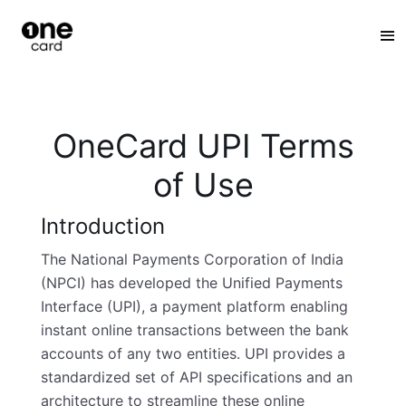
:
OneCard UPI Terms
of Use
Introduction
The National Payments Corporation of India
(NPCI) has developed the Unified Payments
Interface (UPI), a payment platform enabling
instant online transactions between the bank
accounts of any two entities. UPI provides a
standardized set of API specifications and an
architecture to streamline these online