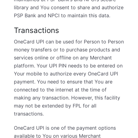
library and You consent to share and authorize
PSP Bank and NPCI to maintain this data.
Transactions
OneCard UPI can be used for Person to Person
money transfers or to purchase products and
services online or offline on any Merchant
platform. Your UPI PIN needs to be entered on
Your mobile to authorize every OneCard UPI
payment. You need to ensure that You are
connected to the internet at the time of
making any transaction. However, this facility
may not be extended by FPL for all
transactions.
OneCard UPI is one of the payment options
available to You on various Merchant