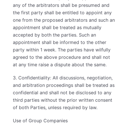
any of the arbitrators shall be presumed and
the first party shall be entitled to appoint any
one from the proposed arbitrators and such an
appointment shall be treated as mutually
accepted by both the parties. Such an
appointment shall be informed to the other
party within 1 week. The parties have wilfully
agreed to the above procedure and shall not
at any time raise a dispute about the same.
3. Confidentiality: All discussions, negotiation,
and arbitration proceedings shall be treated as
confidential and shall not be disclosed to any
third parties without the prior written consent
of both Parties, unless required by law.
Use of Group Companies