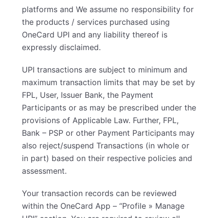
platforms and We assume no responsibility for
the products / services purchased using
OneCard UPI and any liability thereof is
expressly disclaimed.
UPI transactions are subject to minimum and
maximum transaction limits that may be set by
FPL, User, Issuer Bank, the Payment
Participants or as may be prescribed under the
provisions of Applicable Law. Further, FPL,
Bank – PSP or other Payment Participants may
also reject/suspend Transactions (in whole or
in part) based on their respective policies and
assessment.
Your transaction records can be reviewed
within the OneCard App – “Profile » Manage