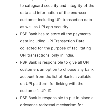
to safeguard security and integrity of the
data and information of the end-user
customer including UPI transaction data
as well as UPI app security.
PSP Bank has to store all the payments
data including UPI Transaction Data
collected for the purpose of facilitating
UPI transactions, only in India.
PSP Bank is responsible to give all UPI
customers an option to choose any bank
account from the list of Banks available
on UPI platform for linking with the
customer’s UPI ID.
PSP Bank is responsible to put in place a
grievance redressal mechanism for