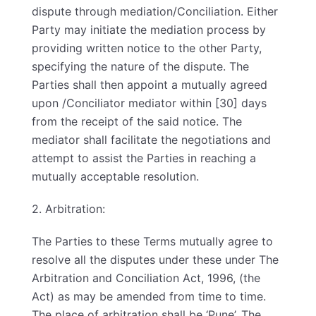
dispute through mediation/Conciliation. Either
Party may initiate the mediation process by
providing written notice to the other Party,
specifying the nature of the dispute. The
Parties shall then appoint a mutually agreed
upon /Conciliator mediator within [30] days
from the receipt of the said notice. The
mediator shall facilitate the negotiations and
attempt to assist the Parties in reaching a
mutually acceptable resolution.
2. Arbitration:
The Parties to these Terms mutually agree to
resolve all the disputes under these under The
Arbitration and Conciliation Act, 1996, (the
Act) as may be amended from time to time.
The place of arbitration shall be ‘Pune’. The