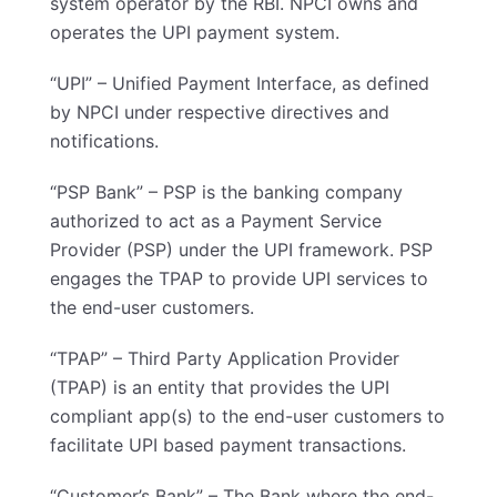
system operator by the RBI. NPCI owns and
operates the UPI payment system.
“UPI” – Unified Payment Interface, as defined
by NPCI under respective directives and
notifications.
“PSP Bank” – PSP is the banking company
authorized to act as a Payment Service
Provider (PSP) under the UPI framework. PSP
engages the TPAP to provide UPI services to
the end-user customers.
“TPAP” – Third Party Application Provider
(TPAP) is an entity that provides the UPI
compliant app(s) to the end-user customers to
facilitate UPI based payment transactions.
“Customer’s Bank” – The Bank where the end-