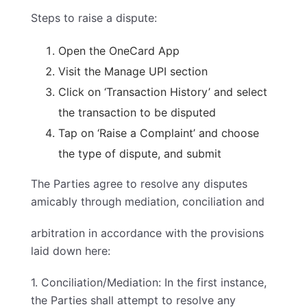
Steps to raise a dispute:
Open the OneCard App
Visit the Manage UPI section
Click on ‘Transaction History’ and select
the transaction to be disputed
Tap on ‘Raise a Complaint’ and choose
the type of dispute, and submit
The Parties agree to resolve any disputes
amicably through mediation, conciliation and
arbitration in accordance with the provisions
laid down here:
1. Conciliation/Mediation: In the first instance,
the Parties shall attempt to resolve any