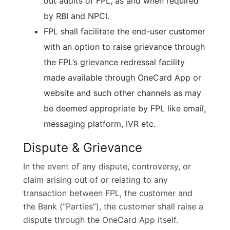
out audits of FPL, as and when required
by RBI and NPCI.
FPL shall facilitate the end-user customer
with an option to raise grievance through
the FPL’s grievance redressal facility
made available through OneCard App or
website and such other channels as may
be deemed appropriate by FPL like email,
messaging platform, IVR etc.
Dispute & Grievance
In the event of any dispute, controversy, or
claim arising out of or relating to any
transaction between FPL, the customer and
the Bank (“Parties”), the customer shall raise a
dispute through the OneCard App itself.