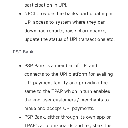
participation in UPI.
NPCI provides the banks participating in
UPI access to system where they can
download reports, raise chargebacks,
update the status of UPI transactions etc.
PSP Bank
PSP Bank is a member of UPI and
connects to the UPI platform for availing
UPI payment facility and providing the
same to the TPAP which in turn enables
the end-user customers / merchants to
make and accept UPI payments.
PSP Bank, either through its own app or
TPAP’s app, on-boards and registers the