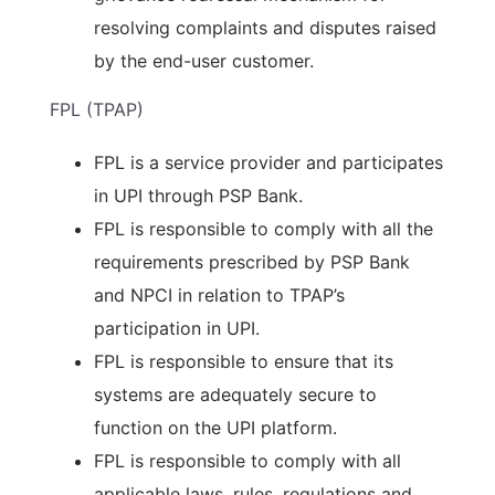
resolving complaints and disputes raised
by the end-user customer.
FPL (TPAP)
FPL is a service provider and participates
in UPI through PSP Bank.
FPL is responsible to comply with all the
requirements prescribed by PSP Bank
and NPCI in relation to TPAP’s
participation in UPI.
FPL is responsible to ensure that its
systems are adequately secure to
function on the UPI platform.
FPL is responsible to comply with all
applicable laws, rules, regulations and