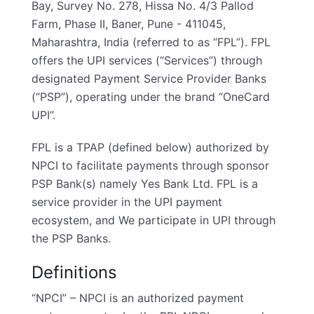
Bay, Survey No. 278, Hissa No. 4/3 Pallod
Farm, Phase II, Baner, Pune - 411045,
Maharashtra, India (referred to as “FPL”). FPL
offers the UPI services (“Services”) through
designated Payment Service Provider Banks
(“PSP”), operating under the brand “OneCard
UPI”.
FPL is a TPAP (defined below) authorized by
NPCI to facilitate payments through sponsor
PSP Bank(s) namely Yes Bank Ltd. FPL is a
service provider in the UPI payment
ecosystem, and We participate in UPI through
the PSP Banks.
Definitions
“NPCI” – NPCI is an authorized payment