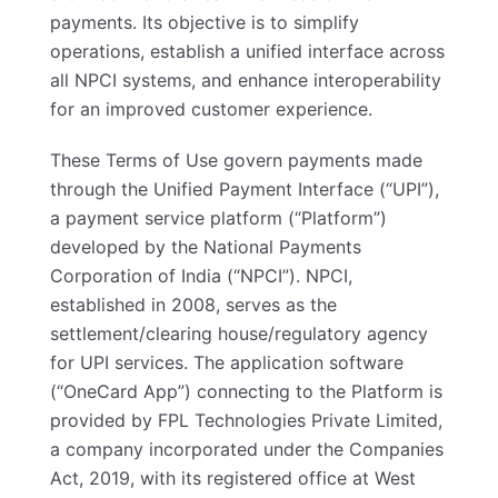
payments. Its objective is to simplify
operations, establish a unified interface across
all NPCI systems, and enhance interoperability
for an improved customer experience.
These Terms of Use govern payments made
through the Unified Payment Interface (“UPI”),
a payment service platform (“Platform”)
developed by the National Payments
Corporation of India (“NPCI”). NPCI,
established in 2008, serves as the
settlement/clearing house/regulatory agency
for UPI services. The application software
(“OneCard App”) connecting to the Platform is
provided by FPL Technologies Private Limited,
a company incorporated under the Companies
Act, 2019, with its registered office at West