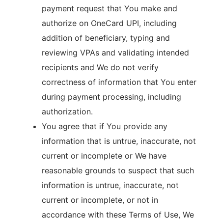
payment request that You make and
authorize on OneCard UPI, including
addition of beneficiary, typing and
reviewing VPAs and validating intended
recipients and We do not verify
correctness of information that You enter
during payment processing, including
authorization.
You agree that if You provide any
information that is untrue, inaccurate, not
current or incomplete or We have
reasonable grounds to suspect that such
information is untrue, inaccurate, not
current or incomplete, or not in
accordance with these Terms of Use, We