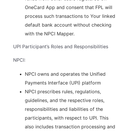
OneCard App and consent that FPL will
process such transactions to Your linked
default bank account without checking
with the NPCI Mapper.
UPI Participant’s Roles and Responsibilities
NPCI:
NPCI owns and operates the Unified
Payments Interface (UPI) platform
NPCI prescribes rules, regulations,
guidelines, and the respective roles,
responsibilities and liabilities of the
participants, with respect to UPI. This
also includes transaction processing and