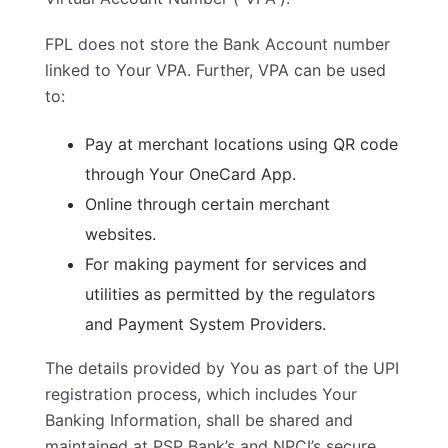
FPL does not store the Bank Account number
linked to Your VPA. Further, VPA can be used
to:
Pay at merchant locations using QR code
through Your OneCard App.
Online through certain merchant
websites.
For making payment for services and
utilities as permitted by the regulators
and Payment System Providers.
The details provided by You as part of the UPI
registration process, which includes Your
Banking Information, shall be shared and
maintained at PSP Bank’s and NPCI’s secure