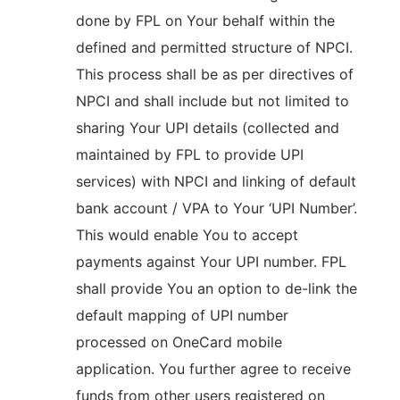
done by FPL on Your behalf within the
defined and permitted structure of NPCI.
This process shall be as per directives of
NPCI and shall include but not limited to
sharing Your UPI details (collected and
maintained by FPL to provide UPI
services) with NPCI and linking of default
bank account / VPA to Your ‘UPI Number’.
This would enable You to accept
payments against Your UPI number. FPL
shall provide You an option to de-link the
default mapping of UPI number
processed on OneCard mobile
application. You further agree to receive
funds from other users registered on