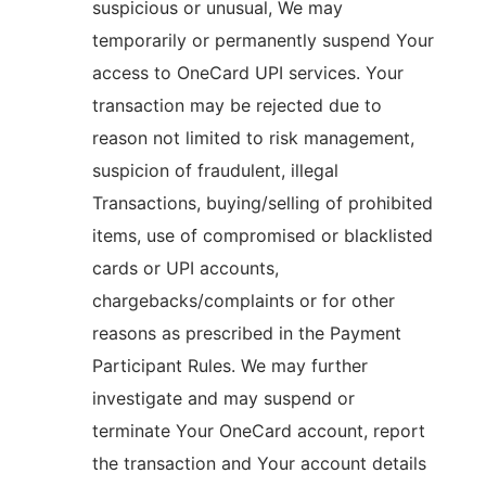
suspicious or unusual, We may
temporarily or permanently suspend Your
access to OneCard UPI services. Your
transaction may be rejected due to
reason not limited to risk management,
suspicion of fraudulent, illegal
Transactions, buying/selling of prohibited
items, use of compromised or blacklisted
cards or UPI accounts,
chargebacks/complaints or for other
reasons as prescribed in the Payment
Participant Rules. We may further
investigate and may suspend or
terminate Your OneCard account, report
the transaction and Your account details