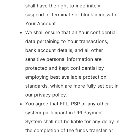
shall have the right to indefinitely
suspend or terminate or block access to
Your Account.
We shall ensure that all Your confidential
data pertaining to Your transactions,
bank account details, and all other
sensitive personal information are
protected and kept confidential by
employing best available protection
standards, which are more fully set out in
our privacy policy.
You agree that FPL, PSP or any other
system participant in UPI Payment
System shall not be liable for any delay in
the completion of the funds transfer or