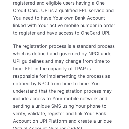
registered and eligible users having a One
Credit Card. UPI is a qualified FPL service and
You need to have Your own Bank Account
linked with Your active mobile number in order
to register and have access to OneCard UPI.
The registration process is a standard process
which is defined and governed by NPCI under
UPI guidelines and may change from time to
time. FPL in the capacity of TPAP is
responsible for implementing the process as
notified by NPCI from time to time. You
understand that the registration process may
include access to Your mobile network and
sending a unique SMS using Your phone to
verify, validate, register and link Your Bank
Account on UPI Platform and create a unique
Virtual Account Number (“VPA”).