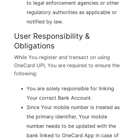
to legal enforcement agencies or other
regulatory authorities as applicable or
notified by law.
User Responsibility &
Obligations
While You register and transact on using
OneCard UPI, You are required to ensure the
following:
You are solely responsible for linking
Your correct Bank Account.
Since Your mobile number is treated as
the primary identifier, Your mobile
number needs to be updated with the
bank linked to OneCard App in case of