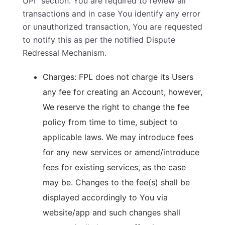
UPI” section. You are required to review all
transactions and in case You identify any error
or unauthorized transaction, You are requested
to notify this as per the notified Dispute
Redressal Mechanism.
Charges: FPL does not charge its Users
any fee for creating an Account, however,
We reserve the right to change the fee
policy from time to time, subject to
applicable laws. We may introduce fees
for any new services or amend/introduce
fees for existing services, as the case
may be. Changes to the fee(s) shall be
displayed accordingly to You via
website/app and such changes shall