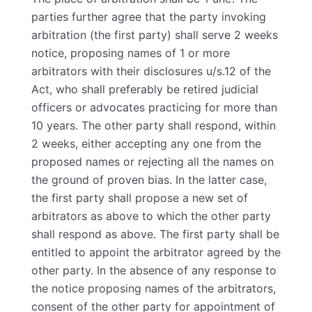
parties further agree that the party invoking
arbitration (the first party) shall serve 2 weeks
notice, proposing names of 1 or more
arbitrators with their disclosures u/s.12 of the
Act, who shall preferably be retired judicial
officers or advocates practicing for more than
10 years. The other party shall respond, within
2 weeks, either accepting any one from the
proposed names or rejecting all the names on
the ground of proven bias. In the latter case,
the first party shall propose a new set of
arbitrators as above to which the other party
shall respond as above. The first party shall be
entitled to appoint the arbitrator agreed by the
other party. In the absence of any response to
the notice proposing names of the arbitrators,
consent of the other party for appointment of