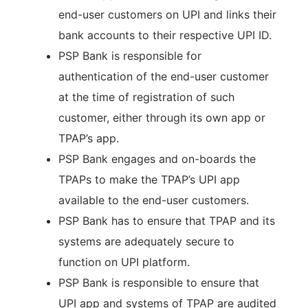
end-user customers on UPI and links their
bank accounts to their respective UPI ID.
PSP Bank is responsible for
authentication of the end-user customer
at the time of registration of such
customer, either through its own app or
TPAP’s app.
PSP Bank engages and on-boards the
TPAPs to make the TPAP’s UPI app
available to the end-user customers.
PSP Bank has to ensure that TPAP and its
systems are adequately secure to
function on UPI platform.
PSP Bank is responsible to ensure that
UPI app and systems of TPAP are audited