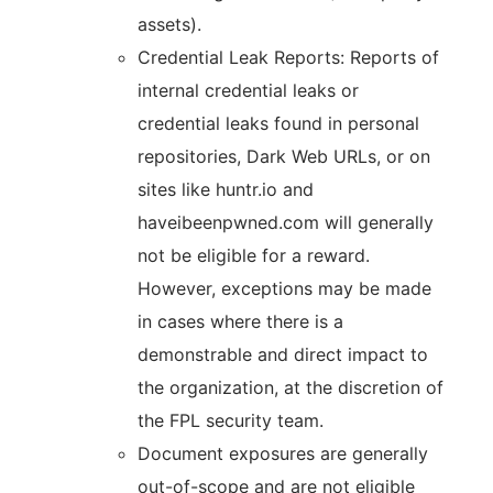
assets).
Credential Leak Reports: Reports of
internal credential leaks or
credential leaks found in personal
repositories, Dark Web URLs, or on
sites like huntr.io and
haveibeenpwned.com will generally
not be eligible for a reward.
However, exceptions may be made
in cases where there is a
demonstrable and direct impact to
the organization, at the discretion of
the FPL security team.
Document exposures are generally
out-of-scope and are not eligible