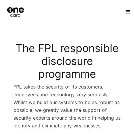
:
The FPL responsible
disclosure
programme
FPL takes the security of its customers,
employees and technology very seriously.
Whilst we build our systems to be as robust as
possible, we greatly value the support of
security experts around the world in helping us
identify and eliminate any weaknesses.