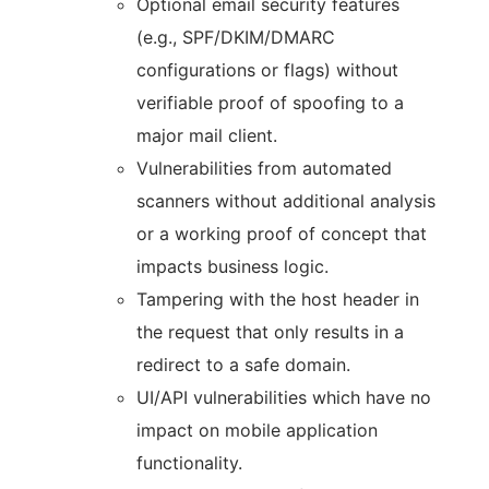
Optional email security features
(e.g., SPF/DKIM/DMARC
configurations or flags) without
verifiable proof of spoofing to a
major mail client.
Vulnerabilities from automated
scanners without additional analysis
or a working proof of concept that
impacts business logic.
Tampering with the host header in
the request that only results in a
redirect to a safe domain.
UI/API vulnerabilities which have no
impact on mobile application
functionality.