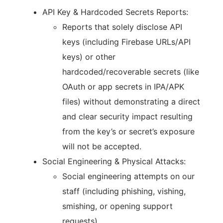
API Key & Hardcoded Secrets Reports:
Reports that solely disclose API
keys (including Firebase URLs/API
keys) or other
hardcoded/recoverable secrets (like
OAuth or app secrets in IPA/APK
files) without demonstrating a direct
and clear security impact resulting
from the key’s or secret’s exposure
will not be accepted.
Social Engineering & Physical Attacks:
Social engineering attempts on our
staff (including phishing, vishing,
smishing, or opening support
requests).