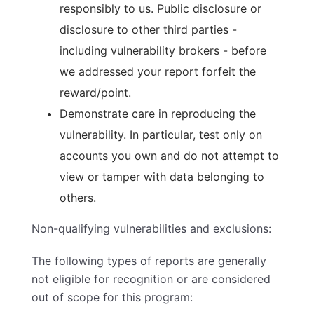
responsibly to us. Public disclosure or
disclosure to other third parties -
including vulnerability brokers - before
we addressed your report forfeit the
reward/point.
Demonstrate care in reproducing the
vulnerability. In particular, test only on
accounts you own and do not attempt to
view or tamper with data belonging to
others.
Non-qualifying vulnerabilities and exclusions:
The following types of reports are generally
not eligible
for recognition or are considered
out of scope for this program: