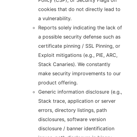
Policy (CSP), or Security Flags on
cookies that do not directly lead to
a vulnerability.
Reports solely indicating the lack of
a possible security defense such as
certificate pinning / SSL Pinning, or
Exploit mitigations (e.g., PIE, ARC,
Stack Canaries). We constantly
make security improvements to our
product offering.
Generic information disclosure (e.g.,
Stack trace, application or server
errors, directory listings, path
disclosures, software version
disclosure / banner identification