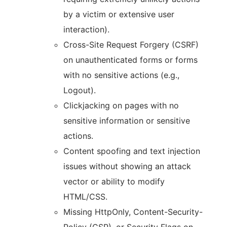
by a victim or extensive user
interaction).
Cross-Site Request Forgery (CSRF)
on unauthenticated forms or forms
with no sensitive actions (e.g.,
Logout).
Clickjacking on pages with no
sensitive information or sensitive
actions.
Content spoofing and text injection
issues without showing an attack
vector or ability to modify
HTML/CSS.
Missing HttpOnly, Content-Security-