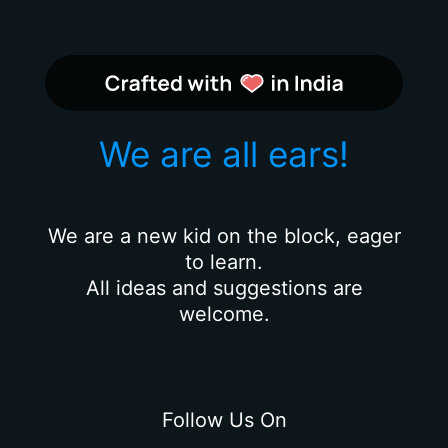
We are all ears!
We are a new kid on the block, eager
to learn.
All ideas and suggestions are
welcome.
Follow Us On