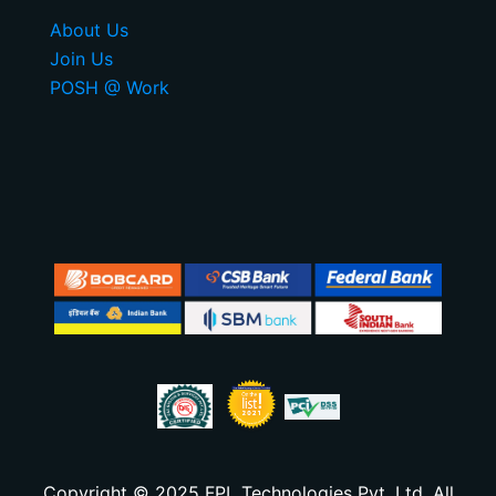
About Us
Join Us
POSH @ Work
Copyright © 2025 FPL Technologies Pvt. Ltd. All