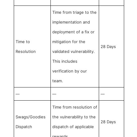
Time from triage to the
implementation and
deployment of a fix or
Time to
mitigation for the
28 Days
Resolution
validated vulnerability.
This includes
verification by our
team.
—
—
—
Time from resolution of
Swags/Goodies
the vulnerability to the
28 Days
Dispatch
dispatch of applicable
rewards.