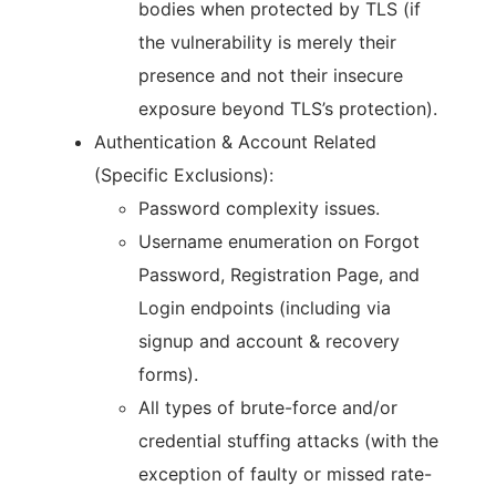
bodies when protected by TLS (if
the vulnerability is merely their
presence and not their insecure
exposure beyond TLS’s protection).
Authentication & Account Related
(Specific Exclusions):
Password complexity issues.
Username enumeration on Forgot
Password, Registration Page, and
Login endpoints (including via
signup and account & recovery
forms).
All types of brute-force and/or
credential stuffing attacks (with the
exception of faulty or missed rate-