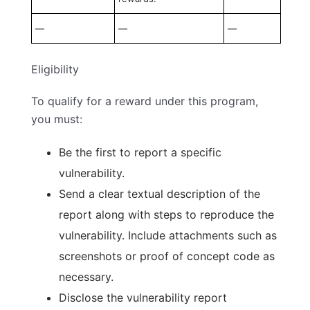
—
—
—
Eligibility
To qualify for a reward under this program,
you must:
Be the first to report a specific
vulnerability.
Send a clear textual description of the
report along with steps to reproduce the
vulnerability. Include attachments such as
screenshots or proof of concept code as
necessary.
Disclose the vulnerability report