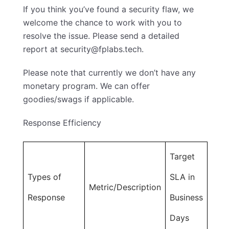
If you think you’ve found a security flaw, we
welcome the chance to work with you to
resolve the issue. Please send a detailed
report at
security@fplabs.tech
.
Please note that currently we don’t have any
monetary program. We can offer
goodies/swags if applicable.
Response Efficiency
Target
Types of
SLA in
Metric/Description
Response
Business
Days