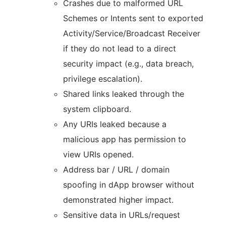
Crashes due to malformed URL
Schemes or Intents sent to exported
Activity/Service/Broadcast Receiver
if they do not lead to a direct
security impact (e.g., data breach,
privilege escalation).
Shared links leaked through the
system clipboard.
Any URIs leaked because a
malicious app has permission to
view URIs opened.
Address bar / URL / domain
spoofing in dApp browser without
demonstrated higher impact.
Sensitive data in URLs/request