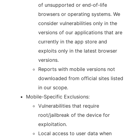
of unsupported or end-of-life
browsers or operating systems. We
consider vulnerabilities only in the
versions of our applications that are
currently in the app store and
exploits only in the latest browser
versions.
Reports with mobile versions not
downloaded from official sites listed
in our scope.
Mobile-Specific Exclusions:
Vulnerabilities that require
root/jailbreak of the device for
exploitation.
Local access to user data when