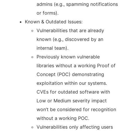
admins (e.g., spamming notifications
or forms).
Known & Outdated Issues:
Vulnerabilities that are already
known (e.g., discovered by an
internal team).
Previously known vulnerable
libraries without a working Proof of
Concept (POC) demonstrating
exploitation within our systems.
CVEs for outdated software with
Low or Medium severity impact
won’t be considered for recognition
without a working POC.
Vulnerabilities only affecting users