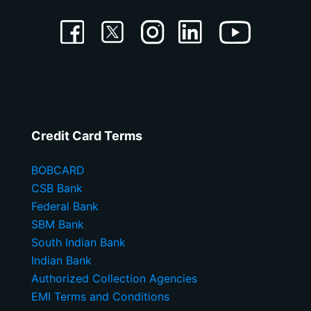
Credit Card Terms
BOBCARD
CSB Bank
Federal Bank
SBM Bank
South Indian Bank
Indian Bank
Authorized Collection Agencies
EMI Terms and Conditions