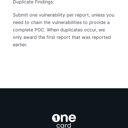
Duplicate Findings:
Submit one vulnerability per report, unless you
need to chain the vulnerabilities to provide a
complete POC. When duplicates occur, we
only award the first report that was reported
earlier.