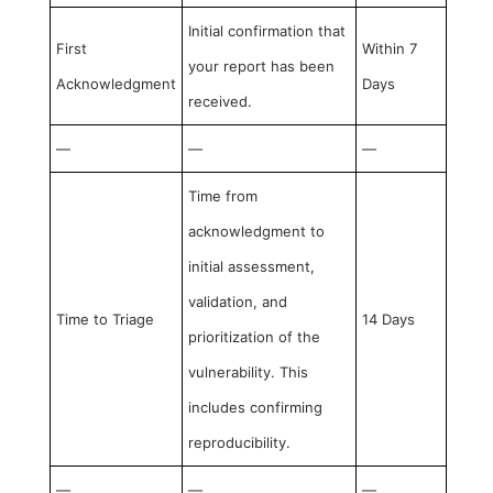
Initial confirmation that
First
Within 7
your report has been
Acknowledgment
Days
received.
—
—
—
Time from
acknowledgment to
initial assessment,
validation, and
Time to Triage
14 Days
prioritization of the
vulnerability. This
includes confirming
reproducibility.
—
—
—