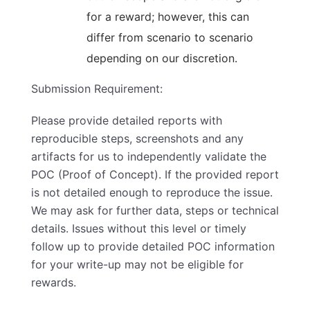
for a reward; however, this can
differ from scenario to scenario
depending on our discretion.
Submission Requirement:
Please provide detailed reports with
reproducible steps, screenshots and any
artifacts for us to independently validate the
POC (Proof of Concept). If the provided report
is not detailed enough to reproduce the issue.
We may ask for further data, steps or technical
details. Issues without this level or timely
follow up to provide detailed POC information
for your write-up may not be eligible for
rewards.