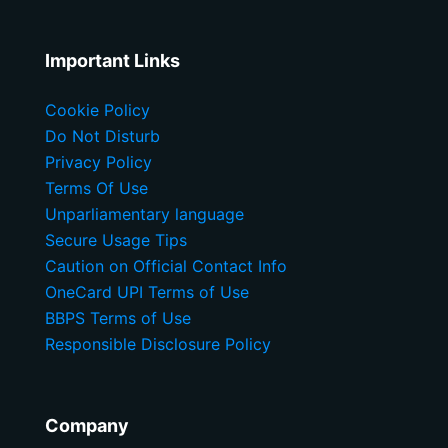
Important Links
Cookie Policy
Do Not Disturb
Privacy Policy
Terms Of Use
Unparliamentary language
Secure Usage Tips
Caution on Official Contact Info
OneCard UPI Terms of Use
BBPS Terms of Use
Responsible Disclosure Policy
Company