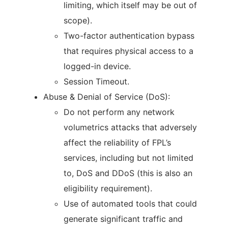
limiting, which itself may be out of
scope).
Two-factor authentication bypass
that requires physical access to a
logged-in device.
Session Timeout.
Abuse & Denial of Service (DoS):
Do not perform any network
volumetrics attacks that adversely
affect the reliability of FPL’s
services, including but not limited
to, DoS and DDoS (this is also an
eligibility requirement).
Use of automated tools that could
generate significant traffic and