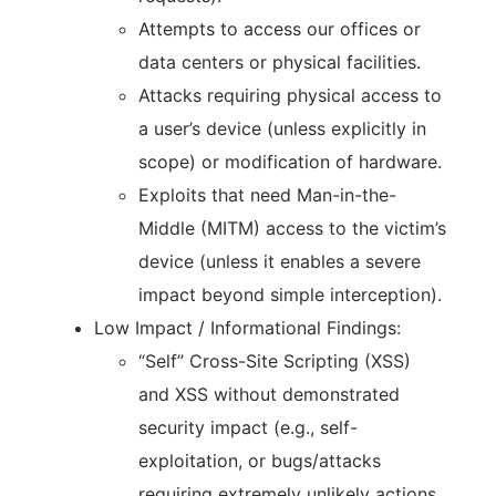
Attempts to access our offices or
data centers or physical facilities.
Attacks requiring physical access to
a user’s device (unless explicitly in
scope) or modification of hardware.
Exploits that need Man-in-the-
Middle (MITM) access to the victim’s
device (unless it enables a severe
impact beyond simple interception).
Low Impact / Informational Findings:
“Self” Cross-Site Scripting (XSS)
and XSS without demonstrated
security impact (e.g., self-
exploitation, or bugs/attacks
requiring extremely unlikely actions