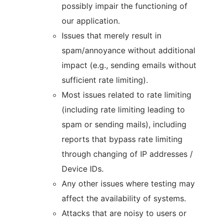
possibly impair the functioning of
our application.
Issues that merely result in
spam/annoyance without additional
impact (e.g., sending emails without
sufficient rate limiting).
Most issues related to rate limiting
(including rate limiting leading to
spam or sending mails), including
reports that bypass rate limiting
through changing of IP addresses /
Device IDs.
Any other issues where testing may
affect the availability of systems.
Attacks that are noisy to users or