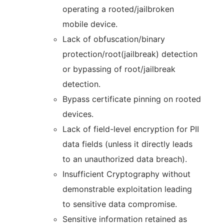
operating a rooted/jailbroken
mobile device.
Lack of obfuscation/binary
protection/root(jailbreak) detection
or bypassing of root/jailbreak
detection.
Bypass certificate pinning on rooted
devices.
Lack of field-level encryption for PII
data fields (unless it directly leads
to an unauthorized data breach).
Insufficient Cryptography without
demonstrable exploitation leading
to sensitive data compromise.
Sensitive information retained as