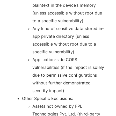
plaintext in the device’s memory
(unless accessible without root due
to a specific vulnerability).
Any kind of sensitive data stored in-
app private directory (unless
accessible without root due to a
specific vulnerability).
Application-side CORS
vulnerabilities (if the impact is solely
due to permissive configurations
without further demonstrated
security impact).
Other Specific Exclusions:
Assets not owned by FPL
Technologies Pvt. Ltd. (third-party