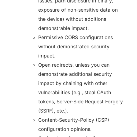
issues, path disclosure in binary,
exposure of non-sensitive data on
the device) without additional
demonstrable impact.
Permissive CORS configurations
without demonstrated security
impact.
Open redirects, unless you can
demonstrate additional security
impact by chaining with other
vulnerabilities (e.g., steal OAuth
tokens, Server-Side Request Forgery
(SSRF), etc.).
Content-Security-Policy (CSP)
configuration opinions.