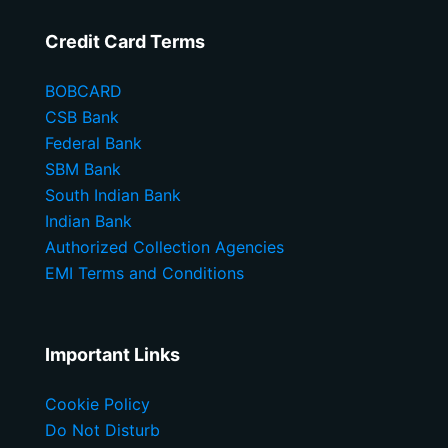
Credit Card Terms
BOBCARD
CSB Bank
Federal Bank
SBM Bank
South Indian Bank
Indian Bank
Authorized Collection Agencies
EMI Terms and Conditions
Important Links
Cookie Policy
Do Not Disturb