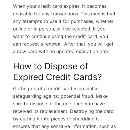
When your credit card expires, it becomes
unusable for any transactions. This means that
any attempts to use it for purchases, whether
online or in person, will be rejected. If you
want to continue using the
credit card
, you
can request a renewal. After that, you will get
a new card with an updated expiration date.
How to Dispose of
Expired Credit Cards?
Getting rid of a credit card is crucial in
safeguarding against potential fraud. Make
sure to dispose of the one once you have
received its replacement. Destroying the card
by cutting it into pieces or shredding it
ensures that any sensitive information, such as