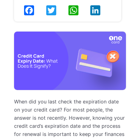
When did you last check the expiration date
on your credit card? For most people, the
answer is not recently. However, knowing your
credit card’s expiration date and the process
for renewal is important to keep your finances