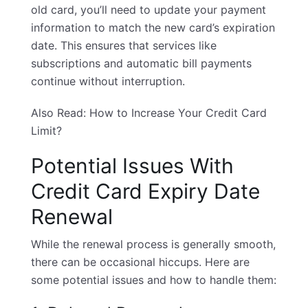
old card, you’ll need to update your payment
information to match the new card’s expiration
date. This ensures that services like
subscriptions and automatic bill payments
continue without interruption.
Also Read:
How to Increase Your Credit Card
Limit?
Potential Issues With
Credit Card Expiry Date
Renewal
While the renewal process is generally smooth,
there can be occasional hiccups. Here are
some potential issues and how to handle them: