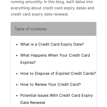
running smoothly. In this blog, we’ll delve into
everything about credit card expiry dates and
credit card expiry date renewal.
Table of contents:
What is a Credit Card Expiry Date?
What Happens When Your Credit Card
Expires?
How to Dispose of Expired Credit Cards?
How to Renew Your Credit Card?
Potential Issues With Credit Card Expiry
Date Renewal