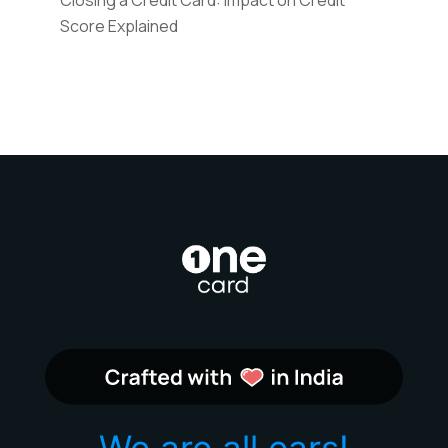
Score Explained