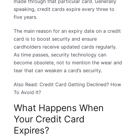
made through that particular card. Generally
speaking, credit cards expire every three to
five years.
The main reason for an expiry date on a credit
card is to boost security and ensure
cardholders receive updated cards regularly.
As time passes, security technology can
become obsolete, not to mention the wear and
tear that can weaken a card’s security.
Also Read:
Credit Card Getting Declined? How
To Avoid It?
What Happens When
Your Credit Card
Expires?