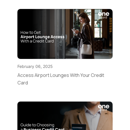
February 06, 2025
Access Airport Lounges With Your Credit
Card