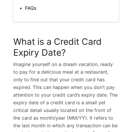
FAQs
What is a Credit Card
Expiry Date?
Imagine yourself on a dream vacation, ready
to pay for a delicious meal at a restaurant,
only to find out that your credit card has
expired. This can happen when you don’t pay
attention to your credit card’s expiry date. The
expiry date of a credit card is a small yet
critical detail usually located on the front of
the card as month/year (MM/YY). It refers to
the last month in which any transaction can be