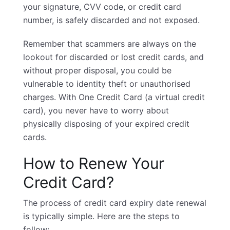
your signature, CVV code, or credit card
number, is safely discarded and not exposed.
Remember that scammers are always on the
lookout for discarded or lost credit cards, and
without proper disposal, you could be
vulnerable to identity theft or unauthorised
charges. With One Credit Card (a virtual credit
card), you never have to worry about
physically disposing of your expired credit
cards.
How to Renew Your
Credit Card?
The process of credit card expiry date renewal
is typically simple. Here are the steps to
follow: