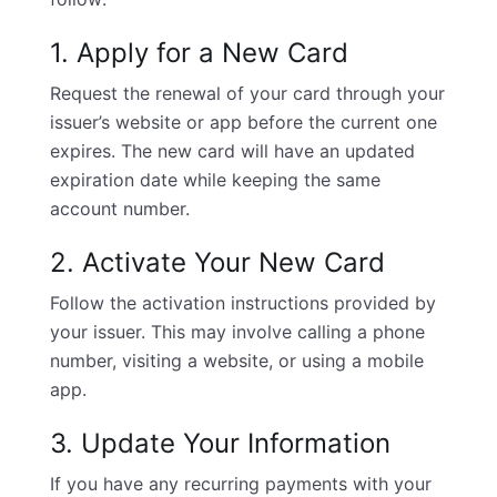
1. Apply for a New Card
Request the renewal of your card through your
issuer’s website or app before the current one
expires. The new card will have an updated
expiration date while keeping the same
account number.
2. Activate Your New Card
Follow the activation instructions provided by
your issuer. This may involve calling a phone
number, visiting a website, or using a mobile
app.
3. Update Your Information
If you have any recurring payments with your