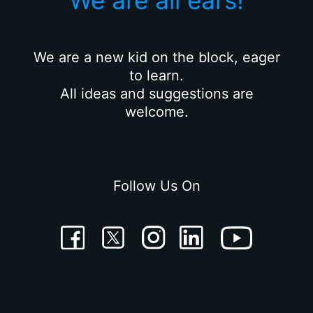
We are all ears!
We are a new kid on the block, eager
to learn.
All ideas and suggestions are
welcome.
Follow Us On