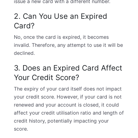
issue a new card with a different number.
2. Can You Use an Expired
Card?
No, once the card is expired, it becomes
invalid. Therefore, any attempt to use it will be
declined.
3. Does an Expired Card Affect
Your Credit Score?
The expiry of your card itself does not impact
your
credit score
. However, if your card is not
renewed and your account is closed, it could
affect your credit utilisation ratio and length of
credit history, potentially impacting your
score.