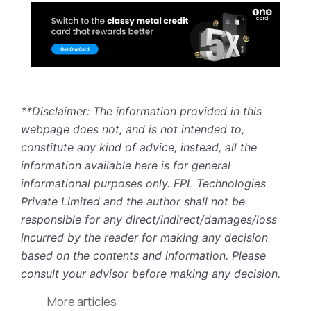
**Disclaimer: The information provided in this
webpage does not, and is not intended to,
constitute any kind of advice; instead, all the
information available here is for general
informational purposes only. FPL Technologies
Private Limited and the author shall not be
responsible for any direct/indirect/damages/loss
incurred by the reader for making any decision
based on the contents and information. Please
consult your advisor before making any decision.
More articles