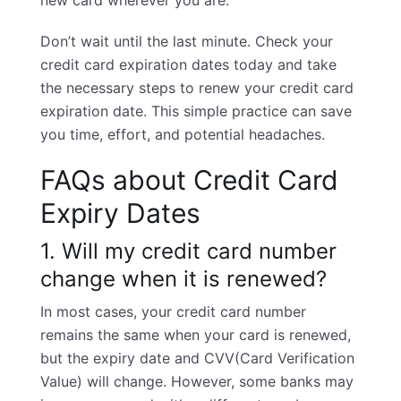
new card wherever you are.
Don’t wait until the last minute. Check your
credit card expiration dates today and take
the necessary steps to renew your credit card
expiration date. This simple practice can save
you time, effort, and potential headaches.
FAQs about Credit Card
Expiry Dates
1. Will my credit card number
change when it is renewed?
In most cases, your
credit card number
remains the same when your card is renewed,
but the expiry date and
CVV
(Card Verification
Value) will change. However, some banks may