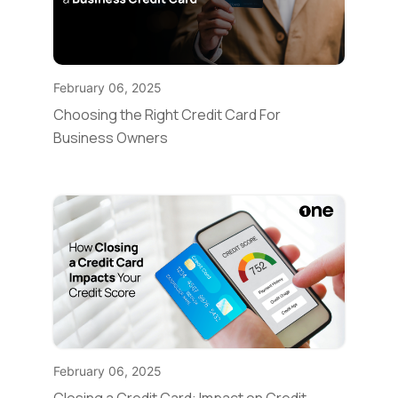
February 06, 2025
Choosing the Right Credit Card For
Business Owners
February 06, 2025
Closing a Credit Card: Impact on Credit