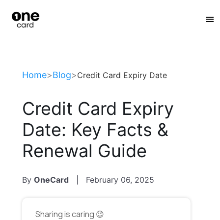
:
Home
>
Blog
>
Credit Card Expiry Date
Credit Card Expiry
Date: Key Facts &
Renewal Guide
By
OneCard
|
February 06, 2025
Sharing is caring 😉