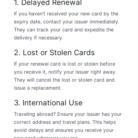
1. Delayed Renewal
If you haven’t received your new card by the
expiry date, contact your issuer immediately.
They can track your card and expedite the
delivery if necessary.
2. Lost or Stolen Cards
If your renewal card is lost or stolen before
you receive it, notify your issuer right away.
They will cancel the lost or stolen card and
issue a replacement.
3. International Use
Traveling abroad? Ensure your issuer has your
correct address and travel plans. This helps
avoid delays and ensures you receive your