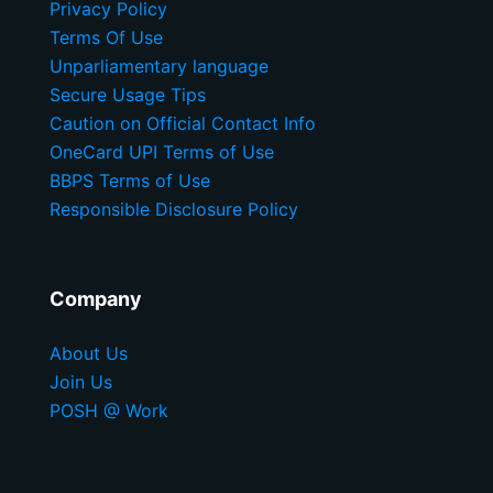
Privacy Policy
Terms Of Use
Unparliamentary language
Secure Usage Tips
Caution on Official Contact Info
OneCard UPI Terms of Use
BBPS Terms of Use
Responsible Disclosure Policy
Company
About Us
Join Us
POSH @ Work