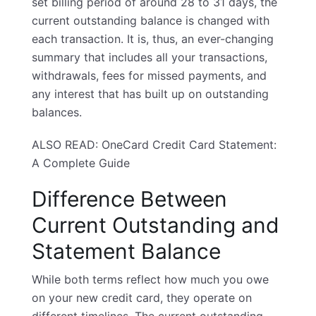
set billing period of around 28 to 31 days, the
current outstanding balance is changed with
each transaction. It is, thus, an ever-changing
summary that includes all your transactions,
withdrawals, fees for missed payments, and
any interest that has built up on outstanding
balances.
ALSO READ:
OneCard Credit Card Statement:
A Complete Guide
Difference Between
Current Outstanding and
Statement Balance
While both terms reflect how much you owe
on your
new credit card
, they operate on