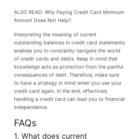
ALSO READ:
Why Paying Credit Card Minimum
Amount Does Not Help?
Interpreting the meaning of current
outstanding balances in credit card statements
enables you to constantly navigate the world
of credit cards and debts. Keep in mind that
knowledge acts as protection from the painful
consequences of debt. Therefore, make sure
to have a strategy in mind when you use your
credit card again. In the end, effectively
handling a credit card can lead you to financial
independence.
FAQs
1. What does current