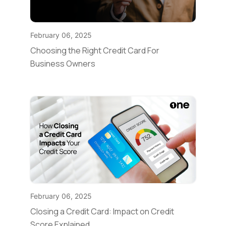
February 06, 2025
Choosing the Right Credit Card For
Business Owners
February 06, 2025
Closing a Credit Card: Impact on Credit
Score Explained