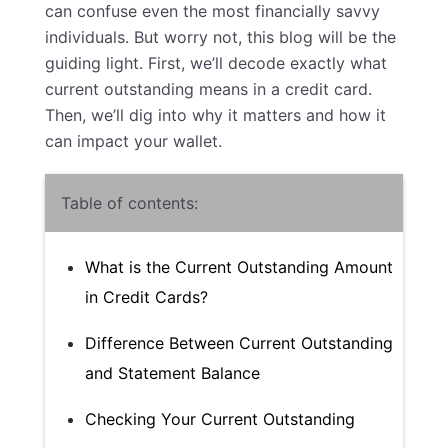
can confuse even the most financially savvy
individuals. But worry not, this blog will be the
guiding light. First, we’ll decode exactly what
current outstanding means in a credit card.
Then, we’ll dig into why it matters and how it
can impact your wallet.
Table of contents:
What is the Current Outstanding Amount
in Credit Cards?
Difference Between Current Outstanding
and Statement Balance
Checking Your Current Outstanding