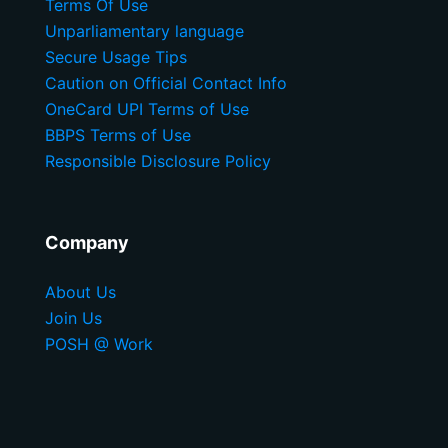
Terms Of Use
Unparliamentary language
Secure Usage Tips
Caution on Official Contact Info
OneCard UPI Terms of Use
BBPS Terms of Use
Responsible Disclosure Policy
Company
About Us
Join Us
POSH @ Work