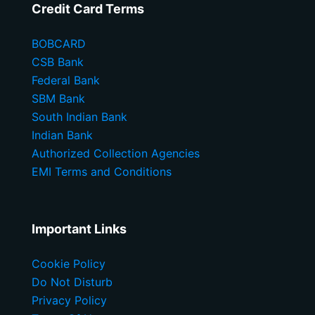
Credit Card Terms
BOBCARD
CSB Bank
Federal Bank
SBM Bank
South Indian Bank
Indian Bank
Authorized Collection Agencies
EMI Terms and Conditions
Important Links
Cookie Policy
Do Not Disturb
Privacy Policy