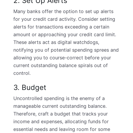
2. Set Up Alerts
Many banks offer the option to set up alerts
for your credit card activity. Consider setting
alerts for transactions exceeding a certain
amount or approaching your
credit card limit
.
These alerts act as digital watchdogs,
notifying you of potential spending sprees and
allowing you to course-correct before your
current outstanding balance spirals out of
control.
3. Budget
Uncontrolled spending is the enemy of a
manageable current outstanding balance.
Therefore, craft a budget that tracks your
income and expenses, allocating funds for
essential needs and leaving room for some