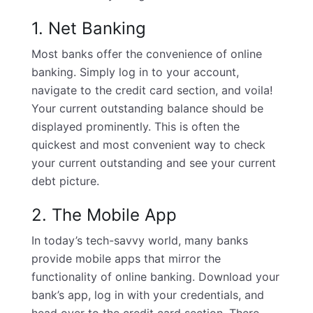
1. Net Banking
Most banks offer the convenience of online
banking. Simply log in to your account,
navigate to the credit card section, and voila!
Your current outstanding balance should be
displayed prominently. This is often the
quickest and most convenient way to check
your current outstanding and see your current
debt picture.
2. The Mobile App
In today’s tech-savvy world, many banks
provide mobile apps that mirror the
functionality of online banking. Download your
bank’s app, log in with your credentials, and