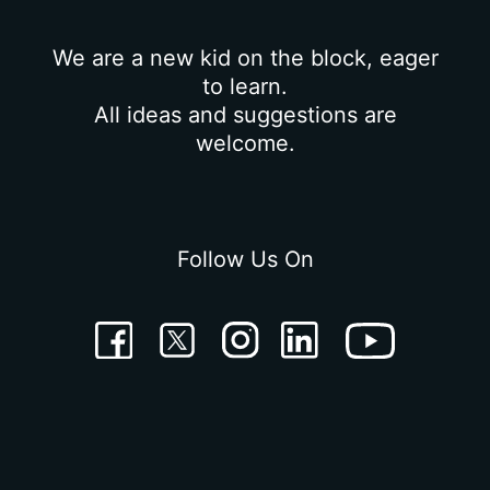
We are a new kid on the block, eager
to learn.
All ideas and suggestions are
welcome.
Follow Us On