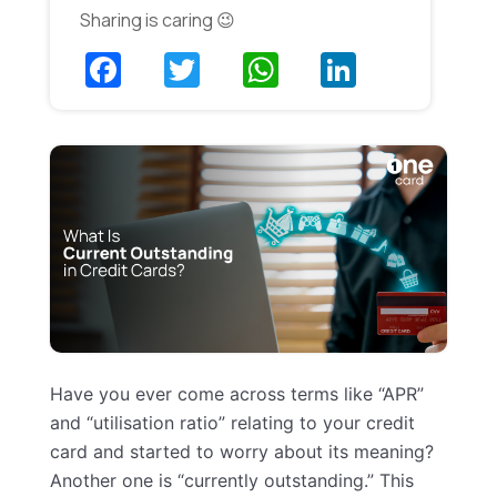
Sharing is caring 😉
Have you ever come across terms like “APR”
and “utilisation ratio” relating to your credit
card and started to worry about its meaning?
Another one is “currently outstanding.” This