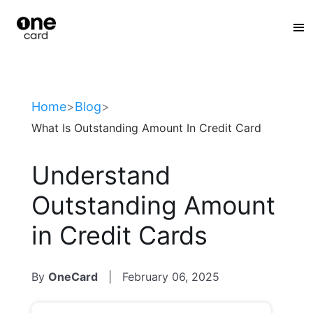
:
Home
>
Blog
>
What Is Outstanding Amount In Credit Card
Understand
Outstanding Amount
in Credit Cards
By
OneCard
|
February 06, 2025