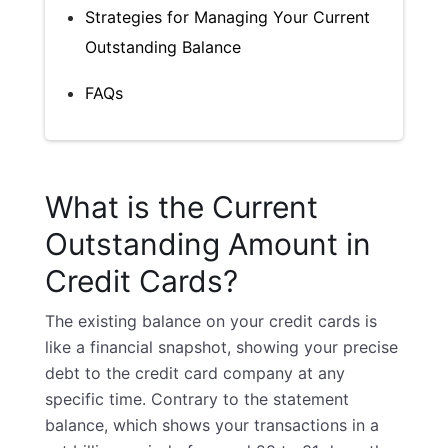
Strategies for Managing Your Current
Outstanding Balance
FAQs
What is the Current
Outstanding Amount in
Credit Cards?
The existing balance on your credit cards is
like a financial snapshot, showing your precise
debt to the credit card company at any
specific time. Contrary to the statement
balance, which shows your transactions in a