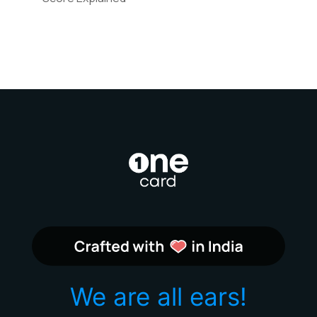
We are all ears!