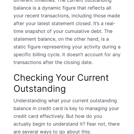
different timelines. The current outstanding
balance is a dynamic figure that reflects all
your recent transactions, including those made
after your latest statement closed. It’s a real-
time snapshot of your cumulative debt. The
statement balance, on the other hand, is a
static figure representing your activity during a
specific billing cycle. It doesn’t account for any
transactions after the closing date.
Checking Your Current
Outstanding
Understanding what your current outstanding
balance in credit card is key to managing your
credit card effectively. But how do you
actually begin to understand it? Fear not, there
are several ways to go about this: