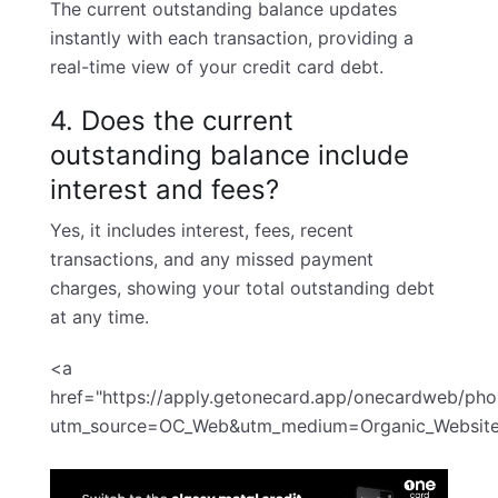
The current outstanding balance updates
instantly with each transaction, providing a
real-time view of your credit card debt.
4. Does the current
outstanding balance include
interest and fees?
Yes, it includes interest, fees, recent
transactions, and any missed payment
charges, showing your total outstanding debt
at any time.
<a
href="
https://apply.getonecard.app/onecardweb/ph
utm_source=OC_Web&utm_medium=Organic_Websit