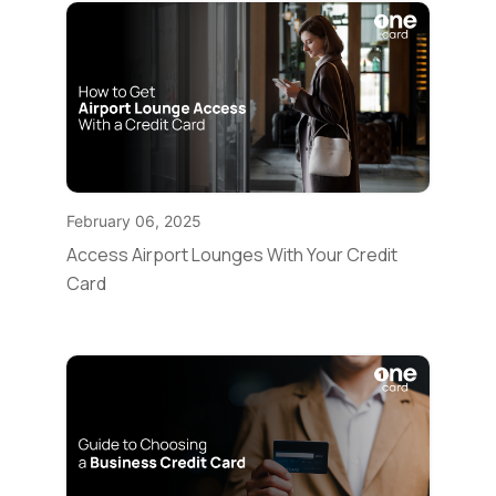
February 06, 2025
Access Airport Lounges With Your Credit
Card