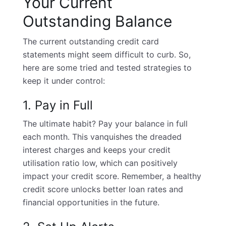
Your Current
Outstanding Balance
The current outstanding credit card
statements might seem difficult to curb. So,
here are some tried and tested strategies to
keep it under control:
1. Pay in Full
The ultimate habit? Pay your balance in full
each month. This vanquishes the dreaded
interest charges and keeps your credit
utilisation ratio low, which can positively
impact your
credit score
. Remember, a healthy
credit score unlocks better loan rates and
financial opportunities in the future.