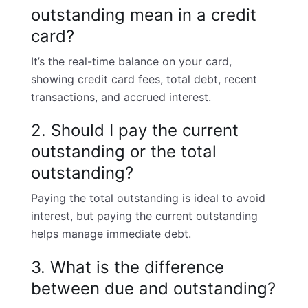
outstanding mean in a credit
card?
It’s the real-time balance on your card,
showing
credit card fees
, total debt, recent
transactions, and accrued interest.
2. Should I pay the current
outstanding or the total
outstanding?
Paying the total outstanding is ideal to avoid
interest, but paying the current outstanding
helps manage immediate debt.
3. What is the difference
between due and outstanding?