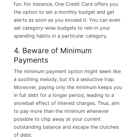
fun. For instance,
One Credit Card offers
you
the option to set a monthly budget and get
alerts as soon as you exceed it. You can even
set category-wise budgets to rein in your
spending habits in a particular category.
4. Beware of Minimum
Payments
The minimum payment option might seem like
a soothing melody, but it’s a seductive trap.
Moreover, paying only the minimum keeps you
in full debt for a longer period, leading to a
snowball effect of interest charges. Thus, aim
to pay more than the minimum whenever
possible to chip away at your current
outstanding balance and escape the clutches
of debt.