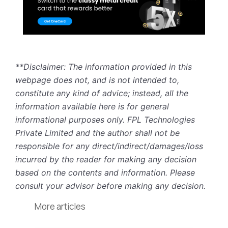
**Disclaimer: The information provided in this
webpage does not, and is not intended to,
constitute any kind of advice; instead, all the
information available here is for general
informational purposes only. FPL Technologies
Private Limited and the author shall not be
responsible for any direct/indirect/damages/loss
incurred by the reader for making any decision
based on the contents and information. Please
consult your advisor before making any decision.
More articles