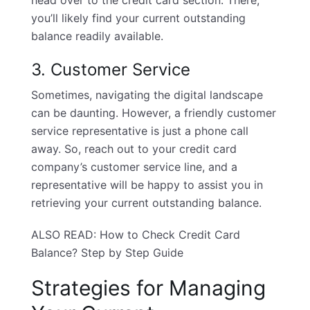
head over to the credit card section. There,
you’ll likely find your current outstanding
balance readily available.
3. Customer Service
Sometimes, navigating the digital landscape
can be daunting. However, a friendly customer
service representative is just a phone call
away. So, reach out to your credit card
company’s customer service line, and a
representative will be happy to assist you in
retrieving your current outstanding balance.
ALSO READ:
How to Check Credit Card
Balance? Step by Step Guide
Strategies for Managing